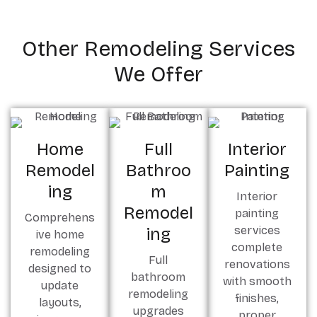
Other Remodeling Services
We Offer
Home
Full
Interior
Remodel
Bathroo
Painting
Ing
M
Interior
Remodel
painting
Comprehens
services
Ing
ive home
complete
remodeling
Full
renovations
designed to
bathroom
with smooth
update
remodeling
finishes,
layouts,
upgrades
proper