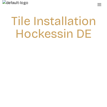
Tile Installation
Hockessin DE
Home
»
Tile installation Hockessin DE