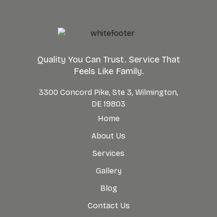
Quality You Can Trust. Service That
Feels Like Family.
3300 Concord Pike, Ste 3, Wilmington,
DE 19803
Home
About Us
Services
Gallery
Blog
Contact Us