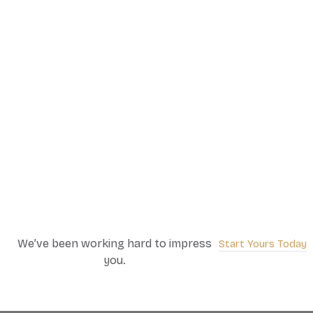
We’ve been working hard to impress
Start Yours Today
you.