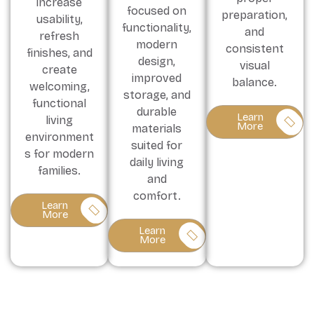
increase
focused on
preparation,
usability,
functionality,
and
refresh
modern
consistent
finishes, and
design,
visual
create
improved
balance.
welcoming,
storage, and
functional
durable
Learn
living
More
materials
environment
suited for
s for modern
daily living
families.
and
comfort.
Learn
More
Learn
More