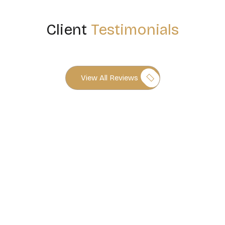
Client
Testimonials
View All Reviews