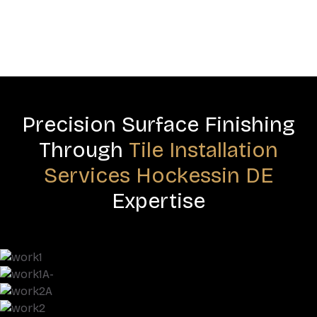
Precision Surface Finishing
Through
Tile Installation
Services Hockessin DE
Expertise