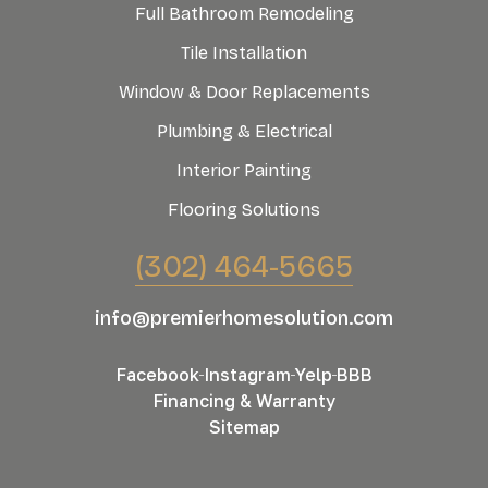
Full Bathroom Remodeling
Tile Installation
Window & Door Replacements
Plumbing & Electrical
Interior Painting
Flooring Solutions
(302) 464-5665
info@premierhomesolution.com
Facebook
Instagram
Yelp
BBB
Financing & Warranty
Sitemap