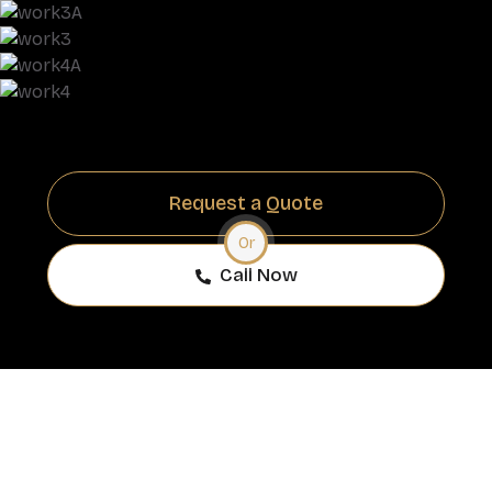
Request a Quote
Or
Call Now